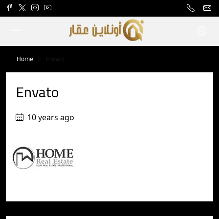
Home
Envato
Envato
10 years ago