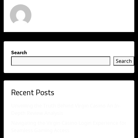
Search
Search
Recent Posts
Unveiling the Truth Behind Virgin Casino An In-
Depth Review Analysis
Navigating the Virgin Casino Login Experience for
Seamless Gaming Access